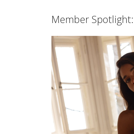
Member Spotlight: 