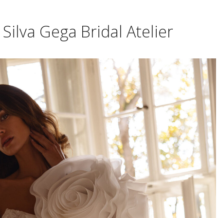
Silva Gega Bridal Atelier