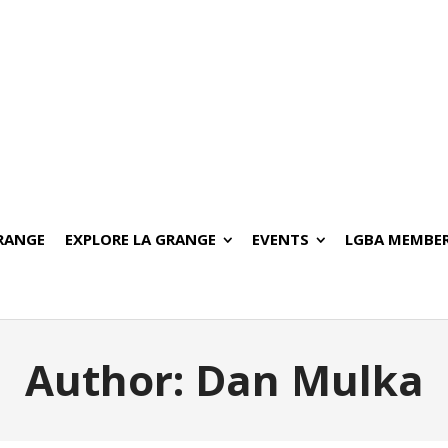
GRANGE
EXPLORE LA GRANGE
EVENTS
LGBA MEMBER
Author:
Dan Mulka