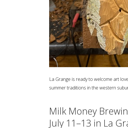
La Grange is ready to welcome art love
summer traditions in the western subu
Milk Money Brewin
July 11–13 in La G