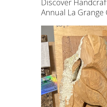
Discover Handcraf
Annual La Grange C