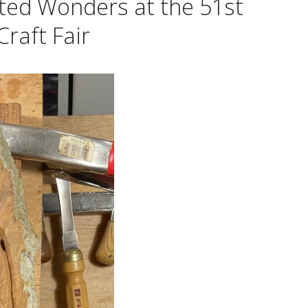
ted Wonders at the 51st
raft Fair