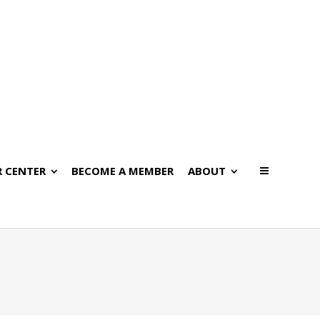
 CENTER
BECOME A MEMBER
ABOUT