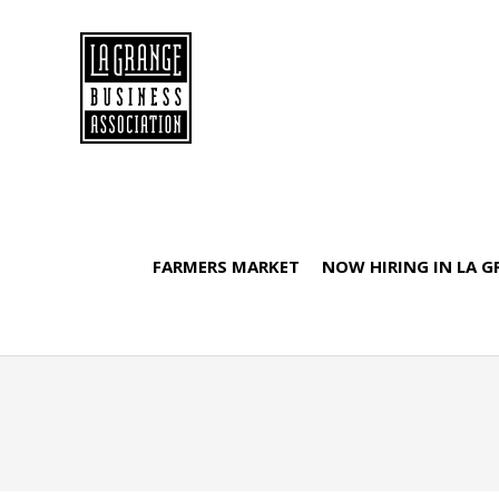
FARMERS MARKET
NOW HIRING IN LA 