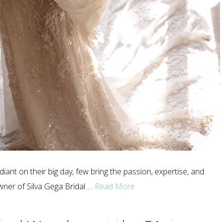
iant on their big day, few bring the passion, expertise, and
wner of Silva Gega Bridal …
Read More