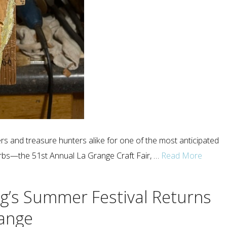
rs and treasure hunters alike for one of the most anticipated
rbs—the 51st Annual La Grange Craft Fair, …
Read More
g’s Summer Festival Returns
range