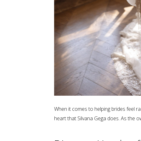
When it comes to helping brides feel rad
heart that Silvana Gega does. As the o