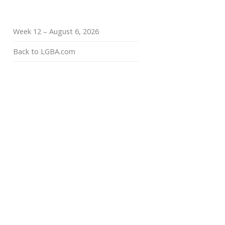
Week 12 – August 6, 2026
Back to LGBA.com