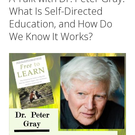
What Is Self-Directed
Education, and How Do
We Know It Works?