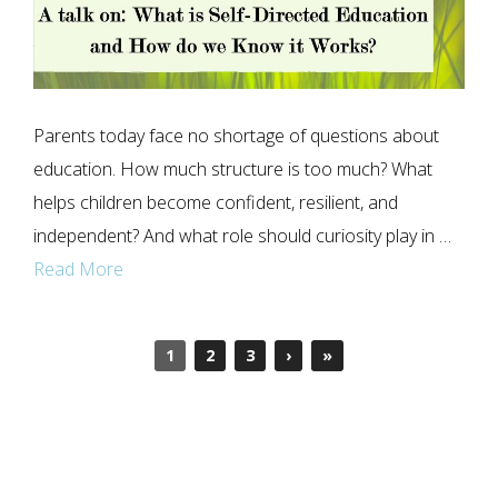
Parents today face no shortage of questions about
education. How much structure is too much? What
helps children become confident, resilient, and
independent? And what role should curiosity play in …
Read More
1
2
3
›
»