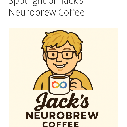
Spotlight on Jack’s
Neurobrew Coffee