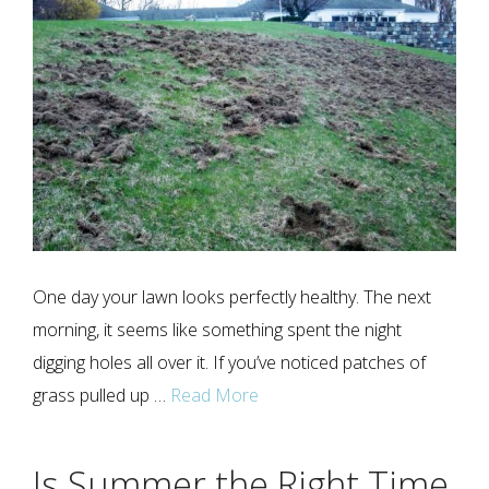
One day your lawn looks perfectly healthy. The next
morning, it seems like something spent the night
digging holes all over it. If you’ve noticed patches of
grass pulled up …
Read More
Is Summer the Right Time