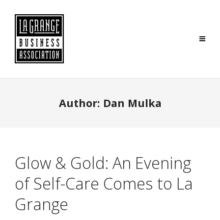
Author:
Dan Mulka
Glow & Gold: An Evening
of Self-Care Comes to La
Grange