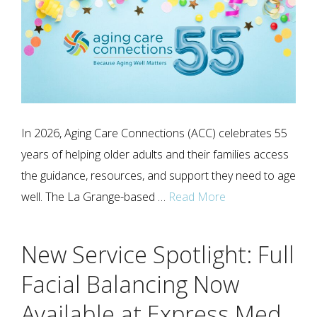
In 2026, Aging Care Connections (ACC) celebrates 55
years of helping older adults and their families access
the guidance, resources, and support they need to age
well. The La Grange-based …
Read More
New Service Spotlight: Full
Facial Balancing Now
Available at Express Med