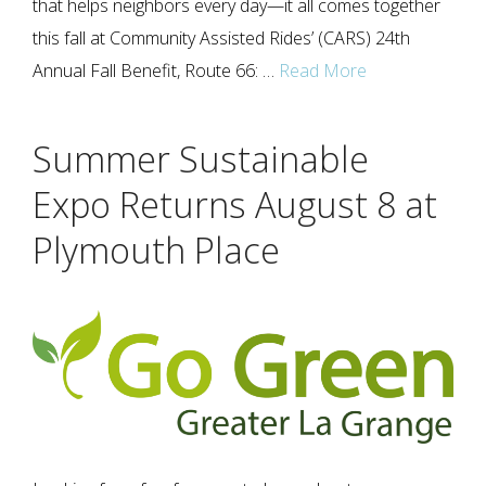
that helps neighbors every day—it all comes together
this fall at Community Assisted Rides’ (CARS) 24th
Annual Fall Benefit, Route 66: …
Read More
Summer Sustainable
Expo Returns August 8 at
Plymouth Place