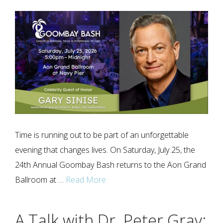
Time is running out to be part of an unforgettable
evening that changes lives. On Saturday, July 25, the
24th Annual Goombay Bash returns to the Aon Grand
Ballroom at …
Read More
A Talk with Dr. Peter Gray: