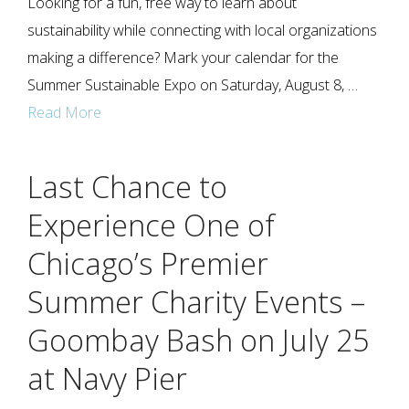
Looking for a fun, free way to learn about
sustainability while connecting with local organizations
making a difference? Mark your calendar for the
Summer Sustainable Expo on Saturday, August 8, …
Read More
Last Chance to
Experience One of
Chicago’s Premier
Summer Charity Events –
Goombay Bash on July 25
at Navy Pier