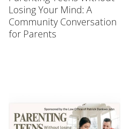
Losing Your Mind: A
Community Conversation
for Parents