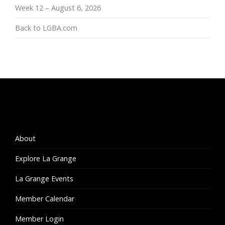
Week 12 – August 6, 2026
Back to LGBA.com
About
Explore La Grange
La Grange Events
Member Calendar
Member Login