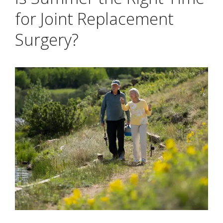
for Joint Replacement
Surgery?