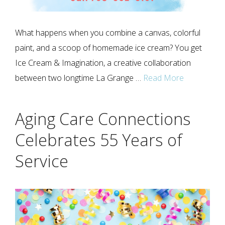
What happens when you combine a canvas, colorful
paint, and a scoop of homemade ice cream? You get
Ice Cream & Imagination, a creative collaboration
between two longtime La Grange …
Read More
Aging Care Connections
Celebrates 55 Years of
Service