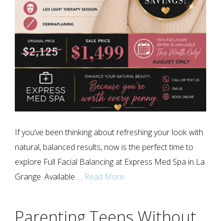
If you’ve been thinking about refreshing your look with
natural, balanced results, now is the perfect time to
explore Full Facial Balancing at Express Med Spa in La
Grange. Available …
Read More
Parenting Teens Without