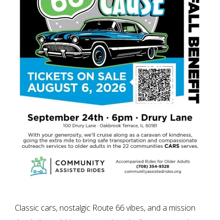
Classic cars, nostalgic Route 66 vibes, and a mission