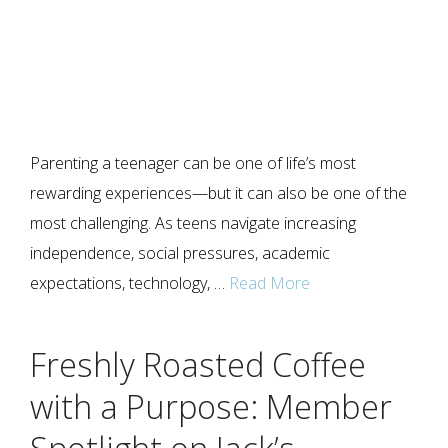
Parenting a teenager can be one of life’s most
rewarding experiences—but it can also be one of the
most challenging. As teens navigate increasing
independence, social pressures, academic
expectations, technology, …
Read More
Freshly Roasted Coffee
with a Purpose: Member