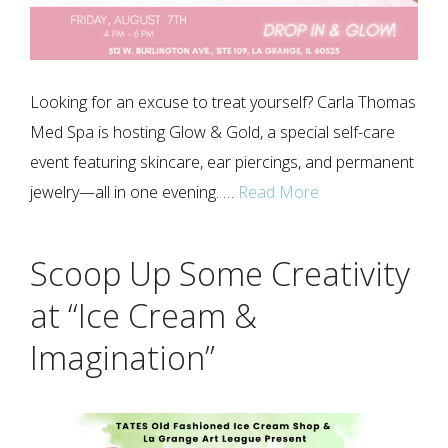
Looking for an excuse to treat yourself? Carla Thomas
Med Spa is hosting Glow & Gold, a special self-care
event featuring skincare, ear piercings, and permanent
jewelry—all in one evening. …
Read More
Scoop Up Some Creativity
at “Ice Cream &
Imagination”