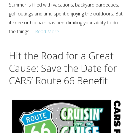
Summer is filled with vacations, backyard barbecues,
golf outings and time spent enjoying the outdoors. But
if knee or hip pain has been limiting your ability to do
the things …
Read More
Hit the Road for a Great
Cause: Save the Date for
CARS’ Route 66 Benefit