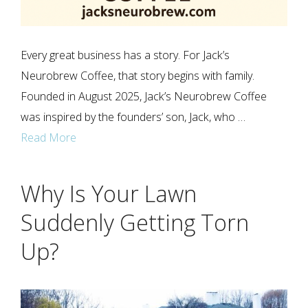
Every great business has a story. For Jack’s
Neurobrew Coffee, that story begins with family.
Founded in August 2025, Jack’s Neurobrew Coffee
was inspired by the founders’ son, Jack, who …
Read More
Why Is Your Lawn
Suddenly Getting Torn
Up?