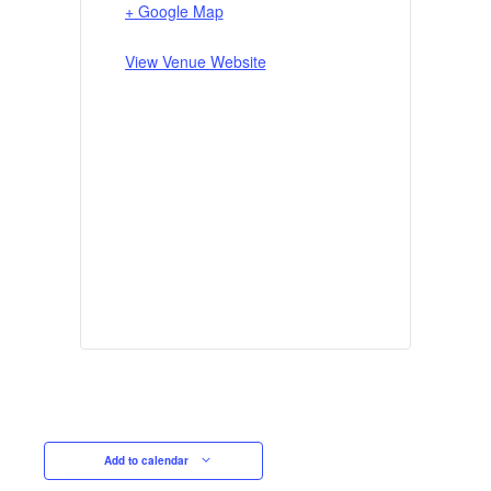
+ Google Map
View Venue Website
Add to calendar