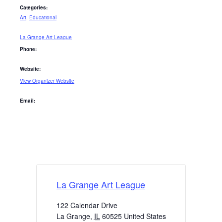
Categories:
Art
,
Educational
La Grange Art League
Phone:
Website:
View Organizer Website
Email:
La Grange Art League
122 Calendar Drive
La Grange
,
IL
60525
United States