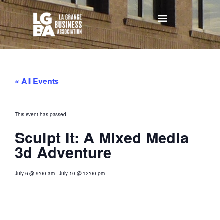
« All Events
This event has passed.
Sculpt It: A Mixed Media
3d Adventure
July 6
@
9:00 am
-
July 10
@
12:00 pm