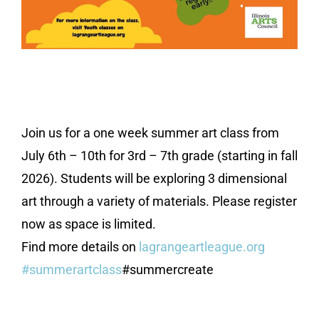
Join us for a one week summer art class from
July 6th – 10th for 3rd – 7th grade (starting in fall
2026). Students will be exploring 3 dimensional
art through a variety of materials. Please register
now as space is limited.
Find more details on
lagrangeartleague.org
#summerartclass
#summercreate