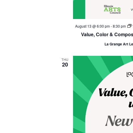
August 13 @ 6:00 pm
-
8:30 pm
Value, Color & Composit
La Grange Art L
THU
20