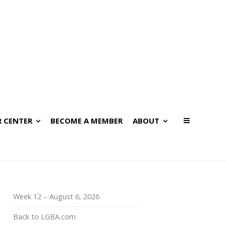
 CENTER
BECOME A MEMBER
ABOUT
Week 12 – August 6, 2026
Back to LGBA.com