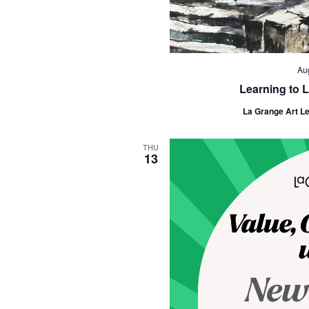
Au
Learning to L
La Grange Art L
THU
13