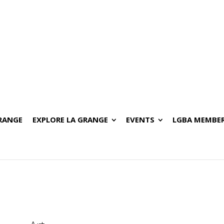
GRANGE
EXPLORE LA GRANGE
EVENTS
LGBA MEMBER