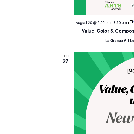
August 20 @ 6:00 pm
-
8:30 pm
Value, Color & Composit
La Grange Art L
THU
27