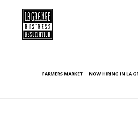
FARMERS MARKET
NOW HIRING IN LA 