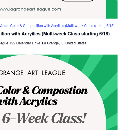
Value, Color & Composition with Acryilics (Multi-week Class starting 6/18)
ion with Acryilics (Multi-week Class starting 6/18)
eague
122 Calendar Drive, La Grange, IL, United States