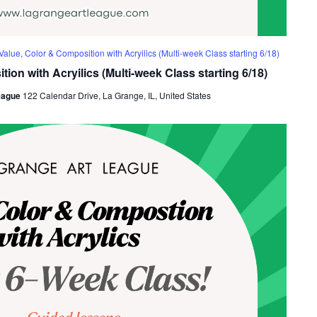
Value, Color & Composition with Acryilics (Multi-week Class starting 6/18)
ion with Acryilics (Multi-week Class starting 6/18)
eague
122 Calendar Drive, La Grange, IL, United States