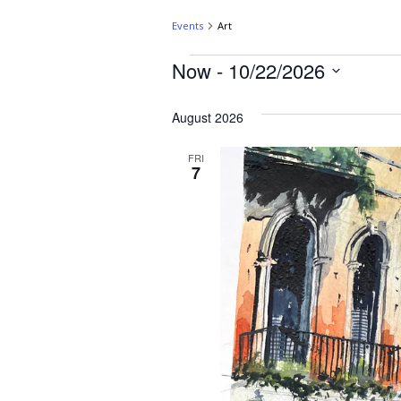
Events
Art
Now
 - 
10/22/2026
August 2026
FRI
7