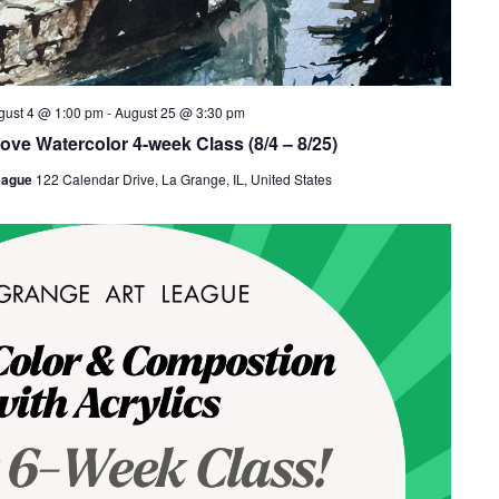
gust 4 @ 1:00 pm
-
August 25 @ 3:30 pm
ove Watercolor 4-week Class (8/4 – 8/25)
eague
122 Calendar Drive, La Grange, IL, United States