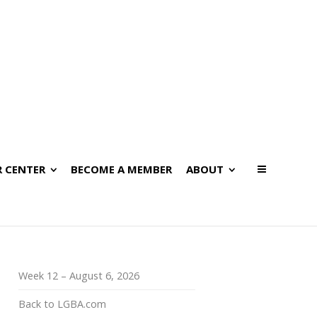
 CENTER
BECOME A MEMBER
ABOUT
Week 12 – August 6, 2026
Back to LGBA.com