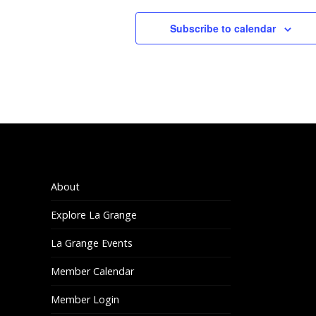
2:00 pm
Subscribe to calendar
3:00 pm
4:00 pm
5:00 pm
6:00 pm
7:00 pm
About
Explore La Grange
8:00 pm
La Grange Events
9:00 pm
Member Calendar
10:00
pm
Member Login
11:00