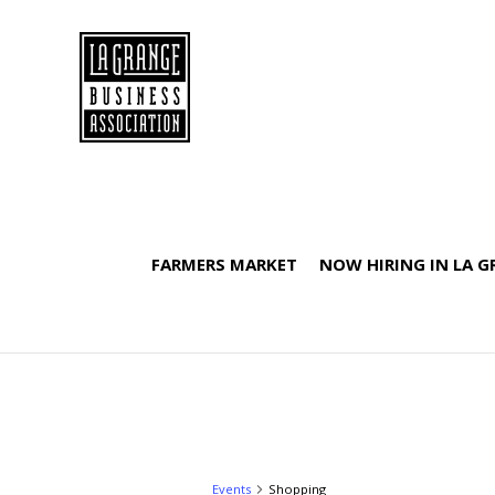
FARMERS MARKET
NOW HIRING IN LA 
Events
Shopping