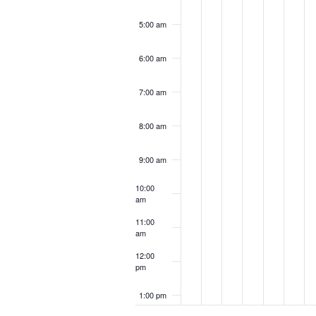
5:00 am
6:00 am
7:00 am
8:00 am
9:00 am
10:00
am
11:00
am
12:00
pm
1:00 pm