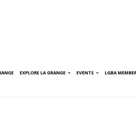
GRANGE
EXPLORE LA GRANGE
EVENTS
LGBA MEMBER