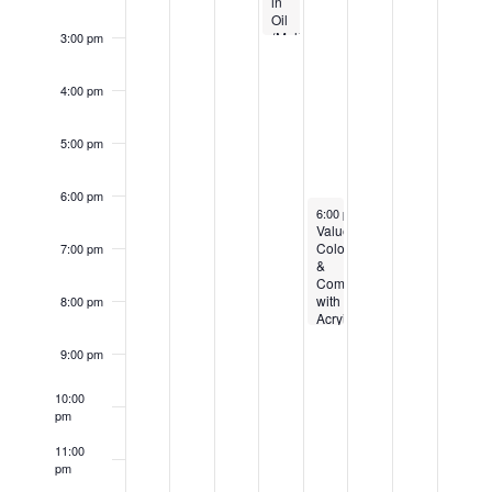
in
Oil
(Multiple
3:00 pm
Week
Class
starting
4:00 pm
6/24)
5:00 pm
6:00 pm
August 6, 2026
6:00 pm
-
8:30 pm
Value,
Color
7:00 pm
&
Composition
with
8:00 pm
Acryilics
(Multi-
week
9:00 pm
Class
starting
10:00
6/18)
pm
11:00
pm
12:00