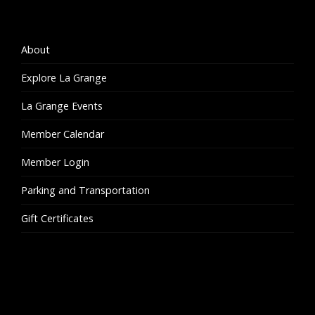
About
Explore La Grange
La Grange Events
Member Calendar
Member Login
Parking and Transportation
Gift Certificates