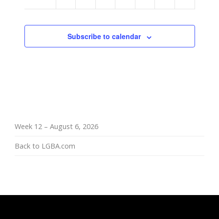
am
Subscribe to calendar
Week 12 – August 6, 2026
Back to LGBA.com