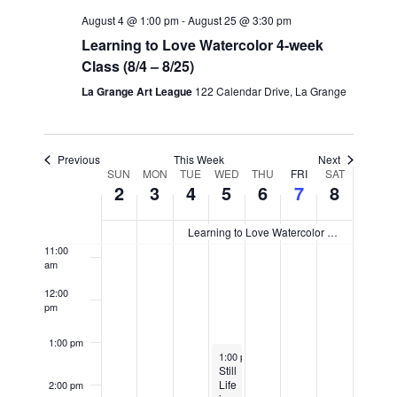
5:00 am
August 4 @ 1:00 pm
-
August 25 @ 3:30 pm
Learning to Love Watercolor 4-week
6:00 am
Class (8/4 – 8/25)
7:00 am
La Grange Art League
122 Calendar Drive, La Grange
8:00 am
Previous
This Week
Next
Week
9:00 am
SUN
MON
TUE
WED
THU
FRI
SAT
2
3
4
5
6
7
8
of
10:00
Events
am
Learning to Love Watercolor 4-week Class (8/4 – 8/25)
11:00
am
12:00
pm
1:00 pm
August 5, 2026
1:00 pm
-
3:00 pm
Still
Life
2:00 pm