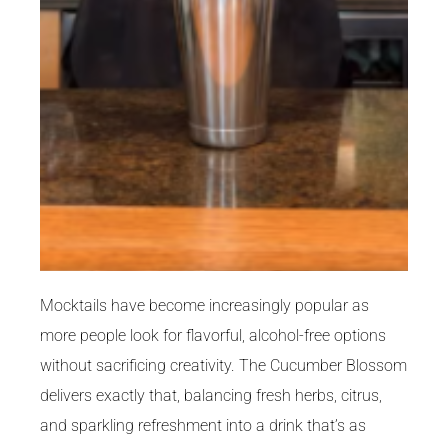
Mocktails have become increasingly popular as
more people look for flavorful, alcohol-free options
without sacrificing creativity. The Cucumber Blossom
delivers exactly that, balancing fresh herbs, citrus,
and sparkling refreshment into a drink that’s as