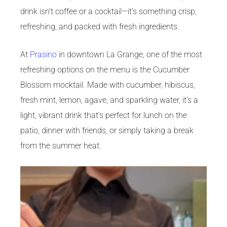
drink isn’t coffee or a cocktail—it’s something crisp,
refreshing, and packed with fresh ingredients.
At
Prasino
in downtown La Grange, one of the most
refreshing options on the menu is the Cucumber
Blossom mocktail. Made with cucumber, hibiscus,
fresh mint, lemon, agave, and sparkling water, it’s a
light, vibrant drink that’s perfect for lunch on the
patio, dinner with friends, or simply taking a break
from the summer heat.