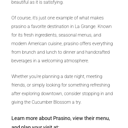
beautiful as it is satisfying.
Of course, it’s just one example of what makes
prasino a favorite destination in La Grange. Known
for its fresh ingredients, seasonal menus, and
modern American cuisine, prasino offers everything
from brunch and lunch to dinner and handcrafted
beverages in a welcoming atmosphere.
Whether you’re planning a date night, meeting
friends, or simply looking for something refreshing
after exploring downtown, consider stopping in and
giving the Cucumber Blossom a try.
Learn more about Prasino, view their menu,
and plan your visit at: