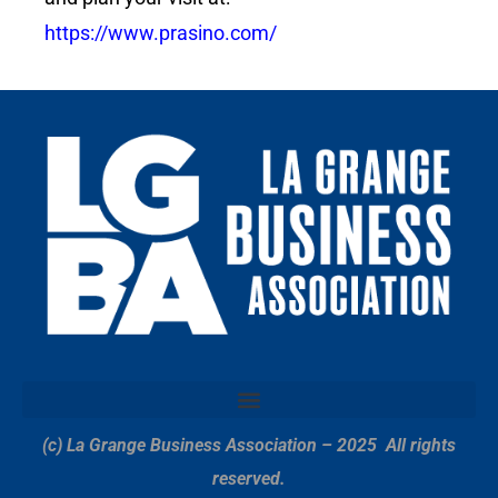
https://www.prasino.com/
(c) La Grange Business Association – 2025
All rights
reserved.