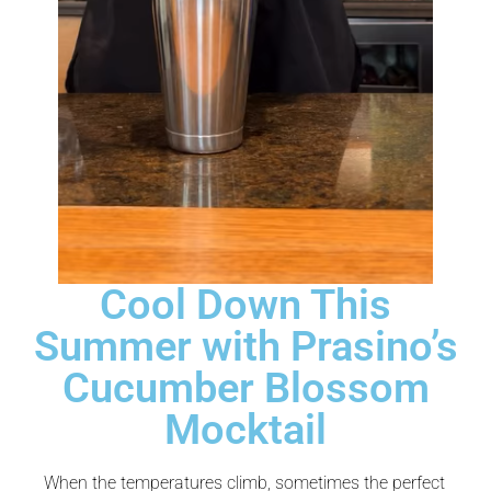
Cool Down This
Summer with Prasino’s
Cucumber Blossom
Mocktail
When the temperatures climb, sometimes the perfect