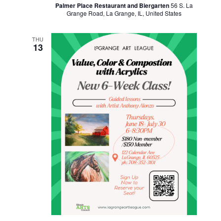
Palmer Place Restaurant and Biergarten
56 S. La
Grange Road, La Grange, IL, United States
THU
13