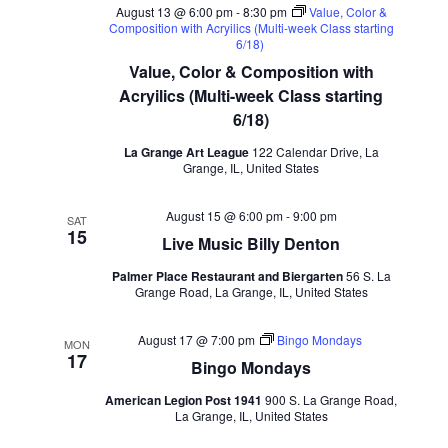
August 13 @ 6:00 pm
-
8:30 pm
Value, Color &
Composition with Acryilics (Multi-week Class starting
6/18)
Value, Color & Composition with
Acryilics (Multi-week Class starting
6/18)
La Grange Art League
122 Calendar Drive, La
Grange, IL, United States
August 15 @ 6:00 pm
-
9:00 pm
SAT
15
Live Music Billy Denton
Palmer Place Restaurant and Biergarten
56 S. La
Grange Road, La Grange, IL, United States
August 17 @ 7:00 pm
Bingo Mondays
MON
17
Bingo Mondays
American Legion Post 1941
900 S. La Grange Road,
La Grange, IL, United States