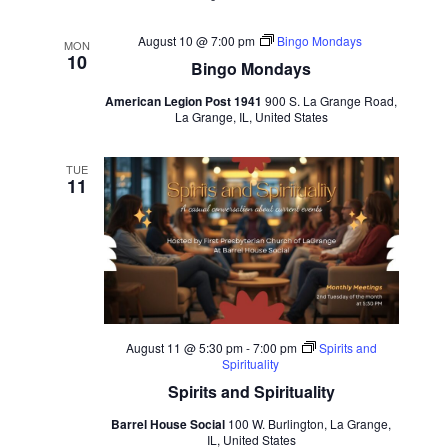
August 10 @ 7:00 pm
Bingo Mondays
MON
10
Bingo Mondays
American Legion Post 1941
900 S. La Grange Road,
La Grange, IL, United States
TUE
11
August 11 @ 5:30 pm
-
7:00 pm
Spirits and
Spirituality
Spirits and Spirituality
Barrel House Social
100 W. Burlington, La Grange,
IL, United States