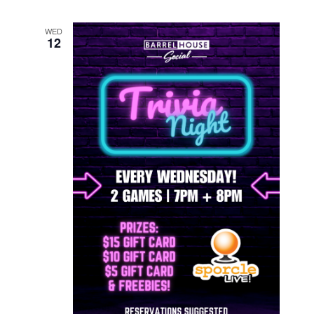
WED
12