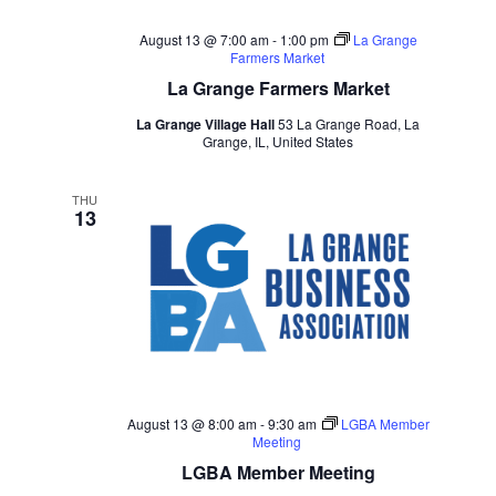
August 13 @ 7:00 am
-
1:00 pm
La Grange
Farmers Market
La Grange Farmers Market
La Grange Village Hall
53 La Grange Road, La
Grange, IL, United States
THU
13
August 13 @ 8:00 am
-
9:30 am
LGBA Member
Meeting
LGBA Member Meeting