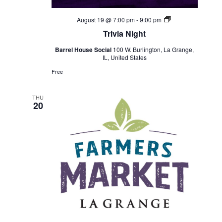
Trivia
August 19 @ 7:00 pm
-
9:00 pm
Night
Trivia Night
Barrel House Social
100 W. Burlington, La Grange,
IL, United States
Free
THU
20