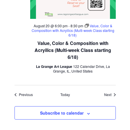
August 20 @ 6:00 pm
-
8:30 pm
Value, Color &
Composition with Acryilics (Multi-week Class starting
6/18)
Value, Color & Composition with
Acryilics (Multi-week Class starting
6/18)
La Grange Art League
122 Calendar Drive, La
Grange, IL, United States
Events
Events
Previous
Today
Next
Subscribe to calendar