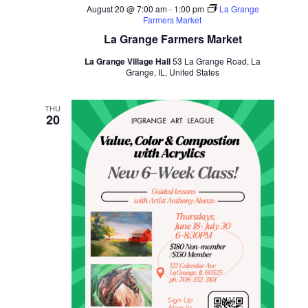
August 20 @ 7:00 am
-
1:00 pm
La Grange
Farmers Market
La Grange Farmers Market
La Grange Village Hall
53 La Grange Road, La
Grange, IL, United States
THU
20