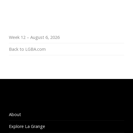
Week 12 – August 6, 2026
Back to LGBA.com
About
Explore La Grange