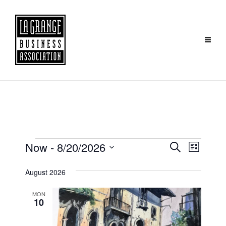
Events
Event
Now
 - 
8/20/2026
Search
List
Search
Views
Select
August 2026
and
Navig
date.
Views
MON
Navigation
10