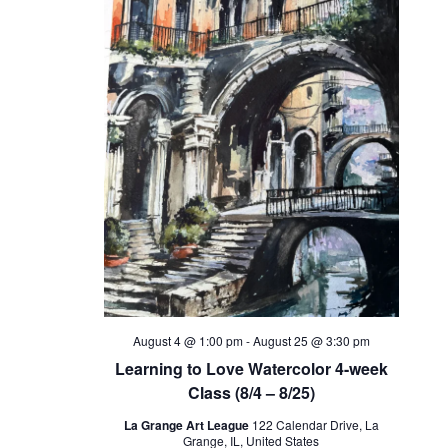
August 4 @ 1:00 pm
-
August 25 @ 3:30 pm
Learning to Love Watercolor 4-week
Class (8/4 – 8/25)
La Grange Art League
122 Calendar Drive, La
Grange, IL, United States