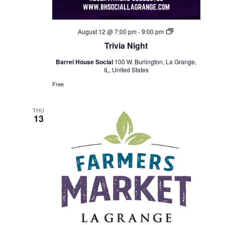
Trivia
August 12 @ 7:00 pm
-
9:00 pm
Night
Trivia Night
Barrel House Social
100 W. Burlington, La Grange,
IL, United States
Free
THU
13