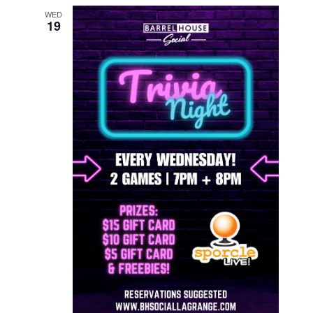
WED
19