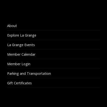
About
Explore La Grange
La Grange Events
Member Calendar
Member Login
Parking and Transportation
Gift Certificates