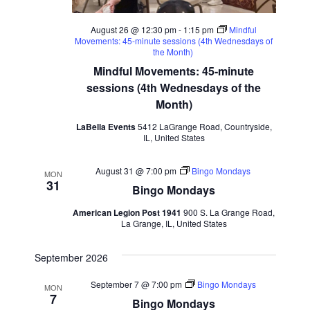
August 26 @ 12:30 pm
-
1:15 pm
Mindful
Movements: 45-minute sessions (4th Wednesdays of
the Month)
Mindful Movements: 45-minute
sessions (4th Wednesdays of the
Month)
LaBella Events
5412 LaGrange Road, Countryside,
IL, United States
August 31 @ 7:00 pm
Bingo Mondays
MON
31
Bingo Mondays
American Legion Post 1941
900 S. La Grange Road,
La Grange, IL, United States
September 2026
September 7 @ 7:00 pm
Bingo Mondays
MON
7
Bingo Mondays