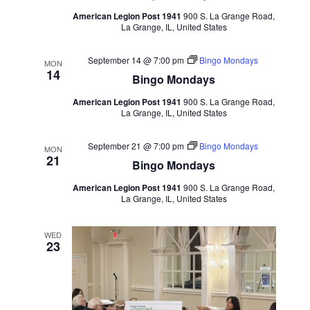
American Legion Post 1941
900 S. La Grange Road,
La Grange, IL, United States
September 14 @ 7:00 pm
Bingo Mondays
MON
14
Bingo Mondays
American Legion Post 1941
900 S. La Grange Road,
La Grange, IL, United States
September 21 @ 7:00 pm
Bingo Mondays
MON
21
Bingo Mondays
American Legion Post 1941
900 S. La Grange Road,
La Grange, IL, United States
WED
23