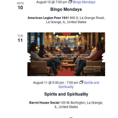
Views
August 10 @ 7:00 pm
Bingo Mondays
MON
Navigation
10
Bingo Mondays
American Legion Post 1941
900 S. La Grange Road,
La Grange, IL, United States
TUE
11
August 11 @ 5:30 pm
-
7:00 pm
Spirits and
Spirituality
Spirits and Spirituality
Barrel House Social
100 W. Burlington, La Grange,
IL, United States