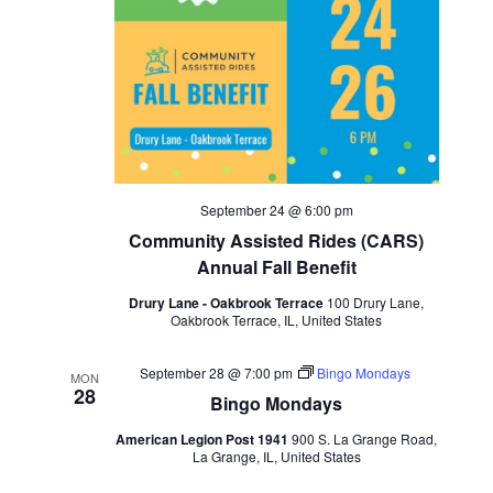
September 24 @ 6:00 pm
Community Assisted Rides (CARS)
Annual Fall Benefit
Drury Lane - Oakbrook Terrace
100 Drury Lane,
Oakbrook Terrace, IL, United States
September 28 @ 7:00 pm
Bingo Mondays
MON
28
Bingo Mondays
American Legion Post 1941
900 S. La Grange Road,
La Grange, IL, United States