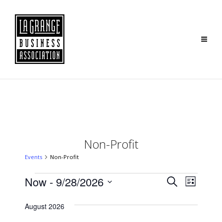
Non-Profit
Events
Non-Profit
Events
Event
Now
 - 
9/28/2026
Search
List
Search
Views
Select
August 2026
and
Navig
date.