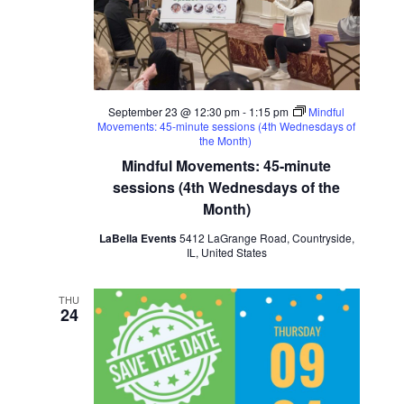
September 23 @ 12:30 pm
-
1:15 pm
Mindful
Movements: 45-minute sessions (4th Wednesdays of
the Month)
Mindful Movements: 45-minute
sessions (4th Wednesdays of the
Month)
LaBella Events
5412 LaGrange Road, Countryside,
IL, United States
THU
24