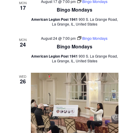
August 17 @ 7:00 pm
Bingo Mondays
MON
17
Bingo Mondays
American Legion Post 1941
900 S. La Grange Road,
La Grange, IL, United States
August 24 @ 7:00 pm
Bingo Mondays
MON
24
Bingo Mondays
American Legion Post 1941
900 S. La Grange Road,
La Grange, IL, United States
WED
26