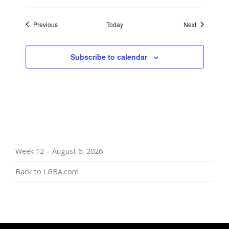
Events
Events
Previous
Today
Next
Subscribe to calendar
Week 12 – August 6, 2026
Back to LGBA.com