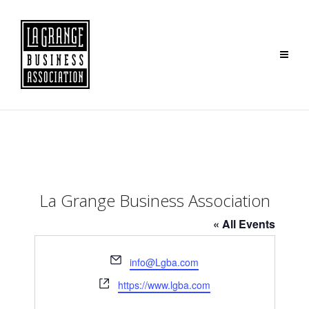
La Grange Business Association
« All Events
Email
info@Lgba.com
Website
https://www.lgba.com