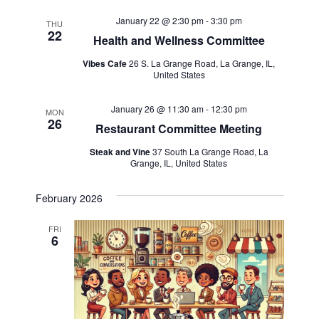
January 22 @ 2:30 pm
-
3:30 pm
THU
22
Health and Wellness Committee
Vibes Cafe
26 S. La Grange Road, La Grange, IL,
United States
January 26 @ 11:30 am
-
12:30 pm
MON
26
Restaurant Committee Meeting
Steak and Vine
37 South La Grange Road, La
Grange, IL, United States
February 2026
FRI
6