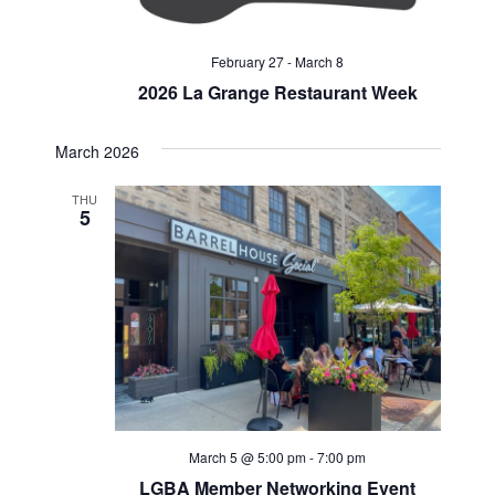
February 27
-
March 8
2026 La Grange Restaurant Week
March 2026
THU
5
March 5 @ 5:00 pm
-
7:00 pm
LGBA Member Networking Event