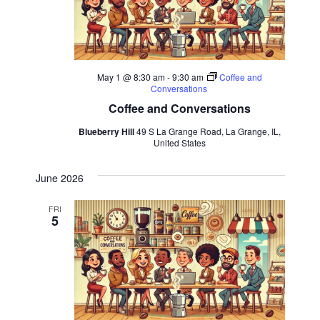
May 1 @ 8:30 am
-
9:30 am
Coffee and
Conversations
Coffee and Conversations
Blueberry Hill
49 S La Grange Road, La Grange, IL,
United States
June 2026
FRI
5