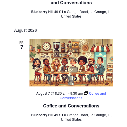
and Conversations
Blueberry Hill
49 S La Grange Road, La Grange, IL,
United States
August 2026
FRI
7
August 7 @ 8:30 am
-
9:30 am
Coffee and
Conversations
Coffee and Conversations
Blueberry Hill
49 S La Grange Road, La Grange, IL,
United States