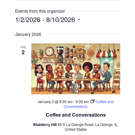
Events from this organizer
1/2/2026
 - 
8/10/2026
Select
January 2026
date.
FRI
2
January 2 @ 8:30 am
-
9:30 am
Coffee and
Conversations
Coffee and Conversations
Blueberry Hill
49 S La Grange Road, La Grange, IL,
United States