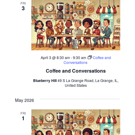
FRI
3
April 3 @ 8:30 am
-
9:30 am
Coffee and
Conversations
Coffee and Conversations
Blueberry Hill
49 S La Grange Road, La Grange, IL,
United States
May 2026
FRI
1