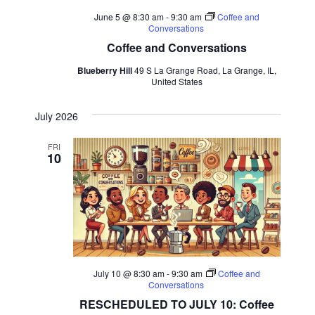
June 5 @ 8:30 am
-
9:30 am
Coffee and
Conversations
Coffee and Conversations
Blueberry Hill
49 S La Grange Road, La Grange, IL,
United States
July 2026
FRI
10
July 10 @ 8:30 am
-
9:30 am
Coffee and
Conversations
RESCHEDULED TO JULY 10: Coffee