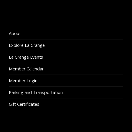
About
Explore La Grange
La Grange Events
Member Calendar
Member Login
Parking and Transportation
Gift Certificates