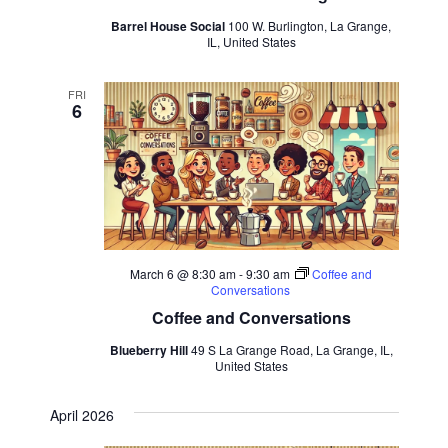
Barrel House Social
100 W. Burlington, La Grange,
IL, United States
FRI
6
March 6 @ 8:30 am
-
9:30 am
Coffee and
Conversations
Coffee and Conversations
Blueberry Hill
49 S La Grange Road, La Grange, IL,
United States
April 2026