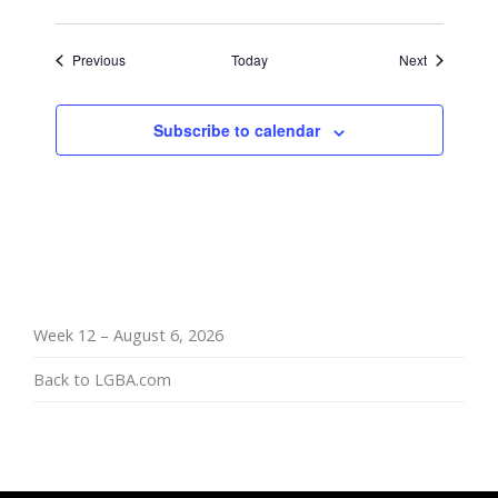
Events
Events
Previous
Today
Next
Subscribe to calendar
Week 12 – August 6, 2026
Back to LGBA.com