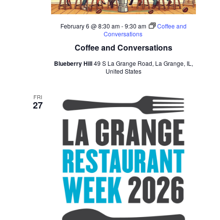
February 6 @ 8:30 am
-
9:30 am
Coffee and
Conversations
Coffee and Conversations
Blueberry Hill
49 S La Grange Road, La Grange, IL,
United States
FRI
27