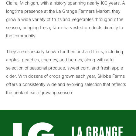
Claire, Michigan, with a history spanning nearly 100 years. A
longtime presence at the La Grange Farmers Market, they
grow a wide variety of fruits and vegetables throughout the
season, bringing fresh, farm-harvested products directly to
the community.
They are especially known for their orchard fruits, including
apples, peaches, cherries, and berries, along with a full
selection of seasonal produce, sweet corn, and fresh apple
cider. With dozens of crops grown each year, Skibbe Farms
offers a consistently wide and evolving selection that reflects
the peak of each growing season.