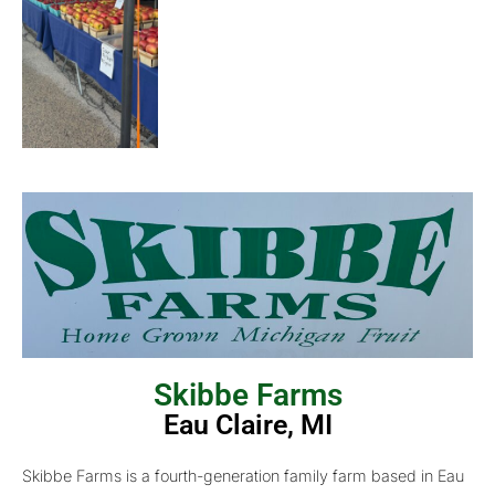
Skibbe Farms
Eau Claire, MI
Skibbe Farms is a fourth-generation family farm based in Eau