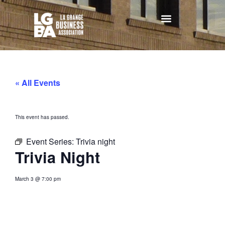
« All Events
This event has passed.
Event Series:
Trivia night
Trivia Night
March 3
@
7:00 pm