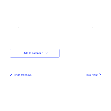
Add to calendar
Bingo Mondays
Trivia Night