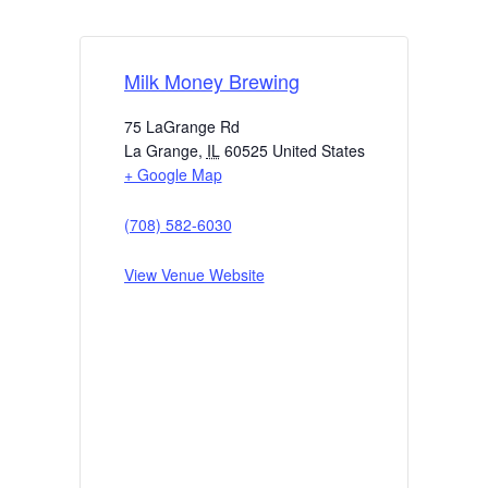
Milk Money Brewing
75 LaGrange Rd
La Grange
,
IL
60525
United States
+ Google Map
(708) 582-6030
View Venue Website