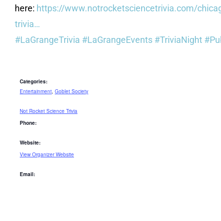
here:
https://www.notrocketsciencetrivia.com/chica
trivia…
#LaGrangeTrivia
#LaGrangeEvents
#TriviaNight
#Pu
Categories:
Entertainment
,
Goblet Society
Not Rocket Science Trivia
Phone:
Website:
View Organizer Website
Email: