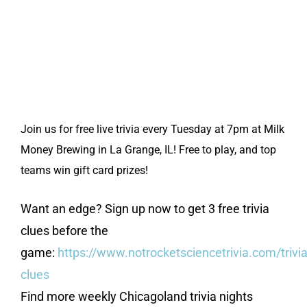
Join us for free live trivia every Tuesday at 7pm at Milk
Money Brewing in La Grange, IL! Free to play, and top
teams win gift card prizes!
Want an edge? Sign up now to get 3 free trivia
clues before the
game:
https://www.notrocketsciencetrivia.com/trivia
clues
Find more weekly Chicagoland trivia nights