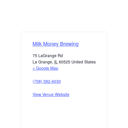
Milk Money Brewing
75 LaGrange Rd
La Grange
,
IL
60525
United States
+ Google Map
(708) 582-6030
View Venue Website