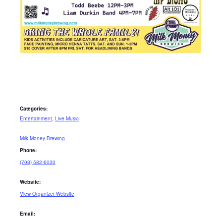
Categories:
Entertainment
,
Live Music
Milk Money Brewing
Phone:
(708) 582-6030
Website:
View Organizer Website
Email: