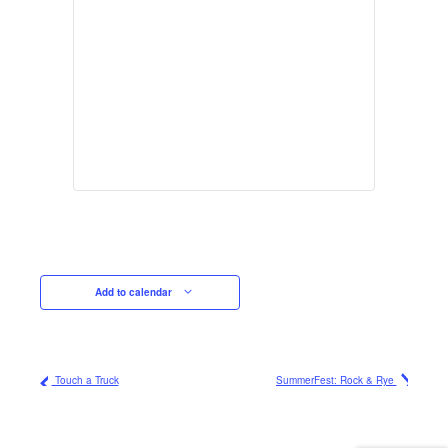
Add to calendar
Touch a Truck
SummerFest: Rock & Rye