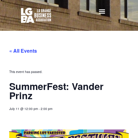
« All Events
This event has passed.
SummerFest: Vander
Prinz
July 11
@
12:00 pm
-
2:00 pm