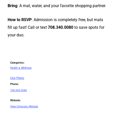
Bring
: A mat, water, and your favorite shopping partner.
How to RSVP
: Admission is completely free, but mats
fill up fast! Call or text
708.340.0080
to save spots for
your duo.
Categories:
Health & Wellness
Club Pilates
Phone:
708.340.0080
Website:
View Organizer Website