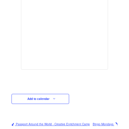
Add to calendar
Passport Around the World - Creative Enrichment Camp
Bingo Mondays