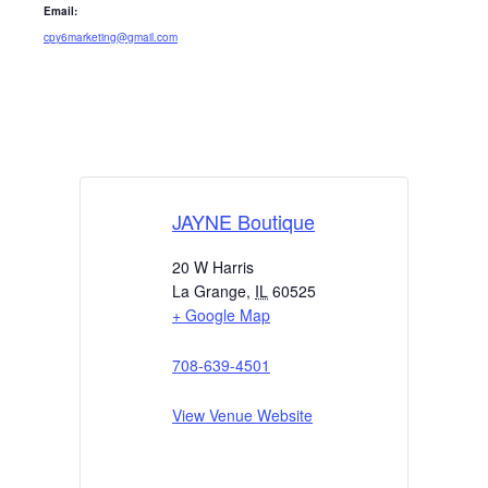
Email:
cpy6marketing@gmail.com
JAYNE Boutique
20 W Harris
La Grange
,
IL
60525
+ Google Map
708-639-4501
View Venue Website