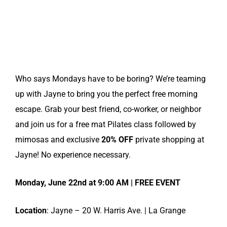
Who says Mondays have to be boring? We’re teaming
up with Jayne to bring you the perfect free morning
escape. Grab your best friend, co-worker, or neighbor
and join us for a free mat Pilates class followed by
mimosas and exclusive
20% OFF
private shopping at
Jayne! No experience necessary.
Monday, June 22nd at 9:00 AM | FREE EVENT
Location
: Jayne – 20 W. Harris Ave. | La Grange