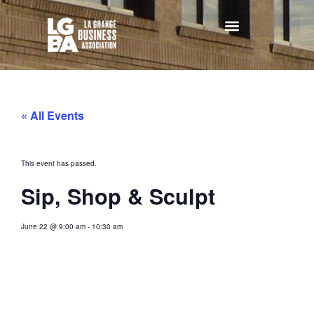
« All Events
This event has passed.
Sip, Shop & Sculpt
June 22
@
9:00 am
-
10:30 am