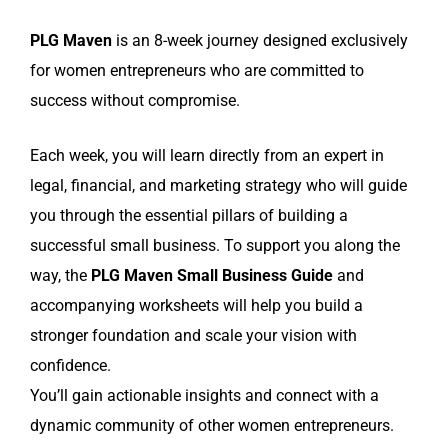
PLG Maven
is an 8-week journey designed exclusively
for women entrepreneurs who are committed to
success without compromise.
Each week, you will learn directly from an expert in
legal, financial, and marketing strategy who will guide
you through the essential pillars of building a
successful small business. To support you along the
way, the
PLG Maven Small Business Guide
and
accompanying worksheets will help you build a
stronger foundation and scale your vision with
confidence.
You’ll gain actionable insights and connect with a
dynamic community of other women entrepreneurs.