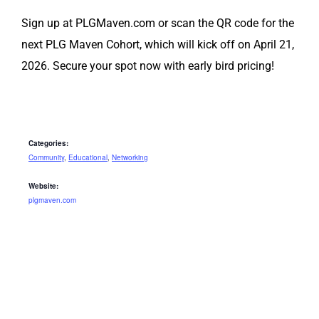
Sign up at PLGMaven.com or scan the QR code for the
next PLG Maven Cohort, which will kick off on April 21,
2026. Secure your spot now with early bird pricing!
Categories:
Community
,
Educational
,
Networking
Website:
plgmaven.com