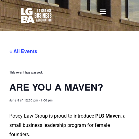
« All Events
This event has passed.
ARE YOU A MAVEN?
June 9
@
12:00 pm
-
1:00 pm
Posey Law Group is proud to introduce
PLG Maven
, a
small business leadership program for female
founders.