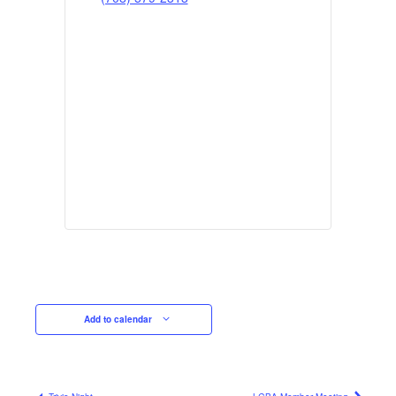
Add to calendar