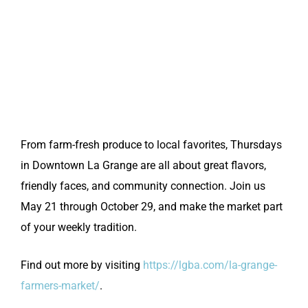
From farm-fresh produce to local favorites, Thursdays
in Downtown La Grange are all about great flavors,
friendly faces, and community connection. Join us
May 21 through October 29, and make the market part
of your weekly tradition.
Find out more by visiting
https://lgba.com/la-grange-
farmers-market/
.