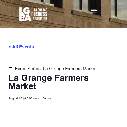
« All Events
Event Series:
La Grange Farmers Market
La Grange Farmers
Market
August 13
@
7:00 am
-
1:00 pm