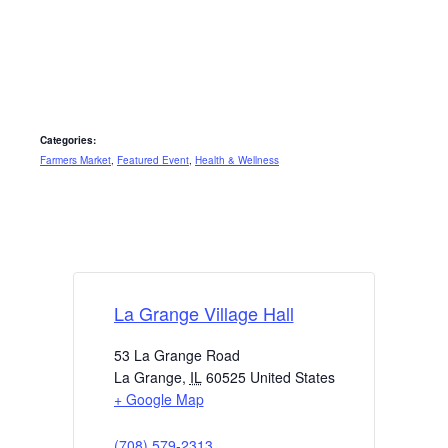
Categories:
Farmers Market
,
Featured Event
,
Health & Wellness
La Grange Village Hall
53 La Grange Road
La Grange
,
IL
60525
United States
+ Google Map
(708) 579-2313