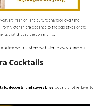
day life, fashion, and culture changed over time—
. From Victorian-era elegance to the bold styles of the
oments that shaped the community.
interactive evening where each step reveals a new era.
ra Cocktails
tails, desserts, and savory bites
, adding another layer to