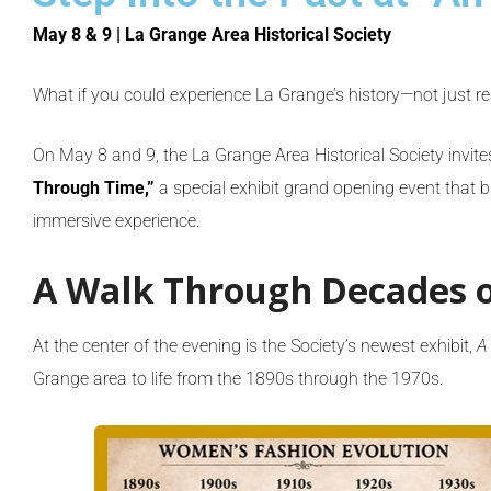
May 8 & 9 | La Grange Area Historical Society
What if you could experience La Grange’s history—not just r
On May 8 and 9, the
La Grange Area Historical Society
invite
Through Time,”
a special exhibit grand opening event that bl
immersive experience.
A Walk Through Decades o
At the center of the evening is the Society’s newest exhibit,
A
Grange area to life from the 1890s through the 1970s.