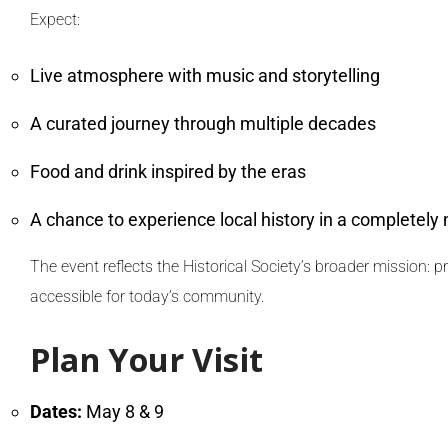
Expect:
Live atmosphere with music and storytelling
A curated journey through multiple decades
Food and drink inspired by the eras
A chance to experience local history in a completely
The event reflects the Historical Society’s broader mission: 
accessible for today’s community.
Plan Your Visit
Dates:
May 8 & 9