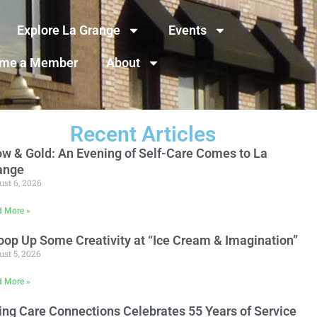
Explore La Grange
Events
me a Member
About
Recent Articles
ow & Gold: An Evening of Self-Care Comes to La
ange
st 6, 2026
d More »
oop Up Some Creativity at “Ice Cream & Imagination”
st 5, 2026
d More »
ing Care Connections Celebrates 55 Years of Service