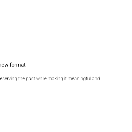
 new format
preserving the past while making it meaningful and