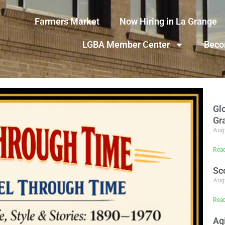
Farmers Market
Now Hiring in La Grange
LGBA Member Center
Beco
Gl
Gr
Augu
Rea
Sc
Augu
Rea
Ag