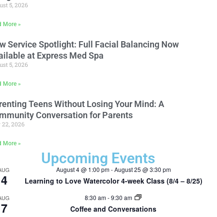
st 5, 2026
d More »
w Service Spotlight: Full Facial Balancing Now
ailable at Express Med Spa
st 5, 2026
d More »
renting Teens Without Losing Your Mind: A
mmunity Conversation for Parents
 22, 2026
d More »
Upcoming Events
August 4 @ 1:00 pm
-
August 25 @ 3:30 pm
AUG
4
Learning to Love Watercolor 4-week Class (8/4 – 8/25)
8:30 am
-
9:30 am
AUG
7
Coffee and Conversations