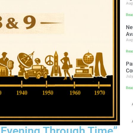
Augu
Rea
Ne
Av
Augu
Rea
Pa
Co
July
Rea
n Evening Through Time”