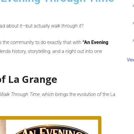
ead about it—but actually
walk through it
?
s the community to do exactly that with
“An Evening
ends history, storytelling, and a night out into one
Vie
f La Grange
 Walk Through Time
, which brings the evolution of the La