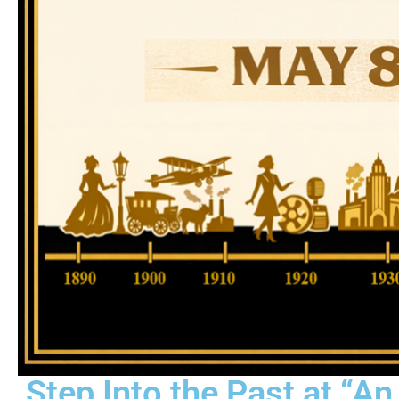
Step Into the Past at “A