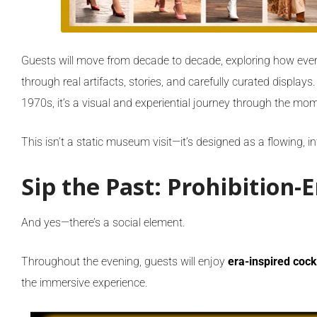
Guests will move from decade to decade, exploring how every
through real artifacts, stories, and carefully curated displays
1970s, it’s a visual and experiential journey through the m
This isn’t a static museum visit—it’s designed as a flowing, 
Sip the Past: Prohibition-E
And yes—there’s a social element.
Throughout the evening, guests will enjoy
era-inspired cock
the immersive experience.