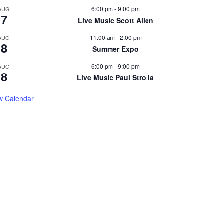
6:00 pm
-
9:00 pm
AUG
7
Live Music Scott Allen
11:00 am
-
2:00 pm
AUG
8
Summer Expo
6:00 pm
-
9:00 pm
AUG
8
Live Music Paul Strolia
w Calendar