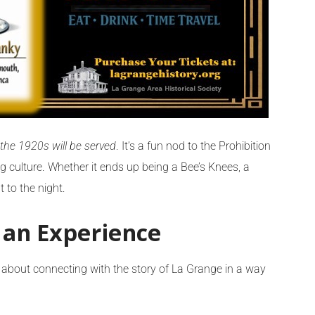
 the 1920s will be served
. It’s a fun nod to the Prohibition
ng culture. Whether it ends up being a Bee’s Knees, a
 to the night.
 an Experience
s about connecting with the story of La Grange in a way