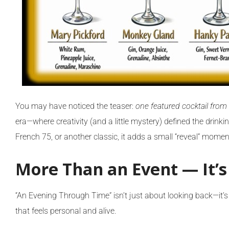
You may have noticed the teaser:
one featured cocktail from
era—where creativity (and a little mystery) defined the drinki
French 75, or another classic, it adds a small “reveal” moment
More Than an Event — It’s
“An Evening Through Time” isn’t just about looking back—it’
that feels personal and alive.