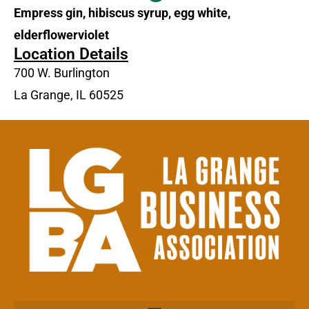
Empress gin, hibiscus syrup, egg white,
elderflowerviolet
Location Details
700 W. Burlington
La Grange, IL 60525