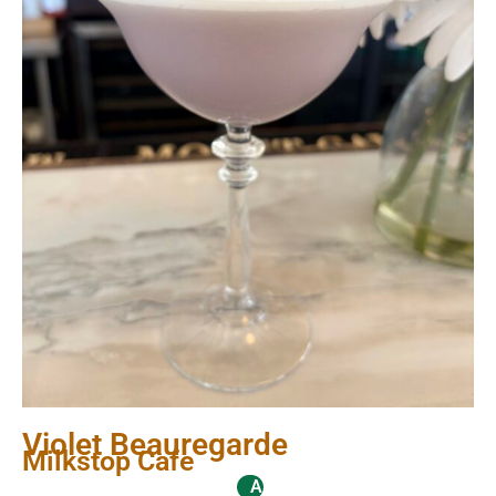
Violet Beauregarde
Milkstop Cafe
Alcoholic