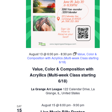
August 13 @ 6:00 pm
-
8:30 pm
Value, Color &
Composition with Acryilics (Multi-week Class starting
6/18)
Value, Color & Composition with
Acryilics (Multi-week Class starting
6/18)
La Grange Art League
122 Calendar Drive, La
Grange, IL, United States
August 15 @ 6:00 pm
-
9:00 pm
SAT
15
Live Music Billy Denton