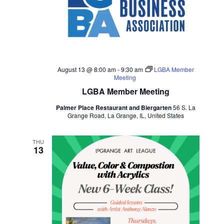
August 13 @ 8:00 am
-
9:30 am
LGBA Member
Meeting
LGBA Member Meeting
Palmer Place Restaurant and Biergarten
56 S. La
Grange Road, La Grange, IL, United States
THU
13