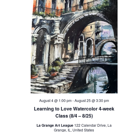
August 4 @ 1:00 pm
-
August 25 @ 3:30 pm
Learning to Love Watercolor 4-week
Class (8/4 – 8/25)
La Grange Art League
122 Calendar Drive, La
Grange, IL, United States