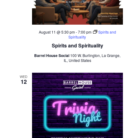
August 11 @ 5:30 pm
-
7:00 pm
Spirits and
Spirituality
Spirits and Spirituality
Barrel House Social
100 W. Burlington, La Grange,
IL, United States
WED
12