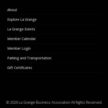
About
Explore La Grange
La Grange Events
Member Calendar
Member Login
Parking and Transportation
Gift Certificates
© 2026
La Grange Business Association
All Rights Reserved.