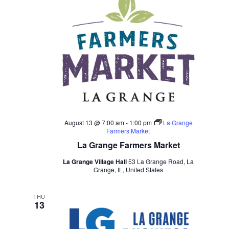
August 13 @ 7:00 am
-
1:00 pm
La Grange
Farmers Market
La Grange Farmers Market
La Grange Village Hall
53 La Grange Road, La
Grange, IL, United States
THU
13