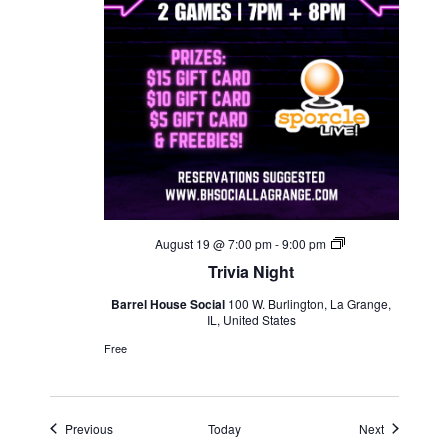
Trivia
August 19 @ 7:00 pm
-
9:00 pm
Night
Trivia Night
Barrel House Social
100 W. Burlington, La Grange,
IL, United States
Free
Events
Events
Previous
Today
Next