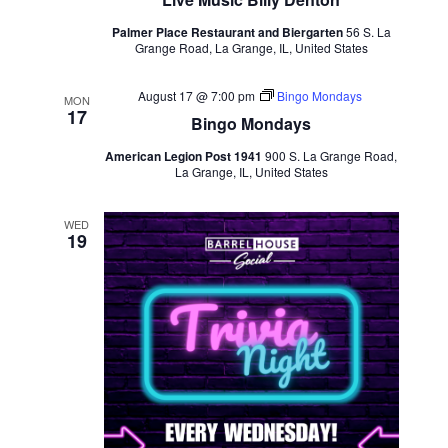
Palmer Place Restaurant and Biergarten
56 S. La
Grange Road, La Grange, IL, United States
August 17 @ 7:00 pm
Bingo Mondays
MON
17
Bingo Mondays
American Legion Post 1941
900 S. La Grange Road,
La Grange, IL, United States
WED
19