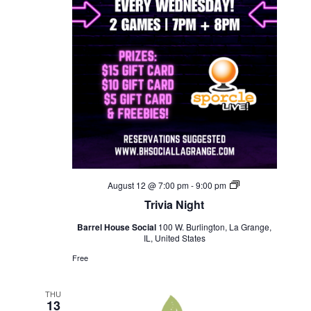
Trivia
August 12 @ 7:00 pm
-
9:00 pm
Night
Trivia Night
Barrel House Social
100 W. Burlington, La Grange,
IL, United States
Free
THU
13