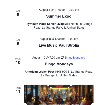
August 8 @ 11:00 am
-
2:00 pm
SAT
8
Summer Expo
Plymouth Place Senior Living
315 North La Grange
Road, La Grange Park, IL, United States
August 8 @ 6:00 pm
-
9:00 pm
SAT
8
Live Music Paul Strolia
August 10 @ 7:00 pm
Bingo Mondays
MON
10
Bingo Mondays
American Legion Post 1941
900 S. La Grange Road,
La Grange, IL, United States
TUE
11