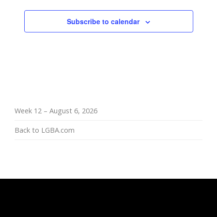
Subscribe to calendar
Week 12 – August 6, 2026
Back to LGBA.com